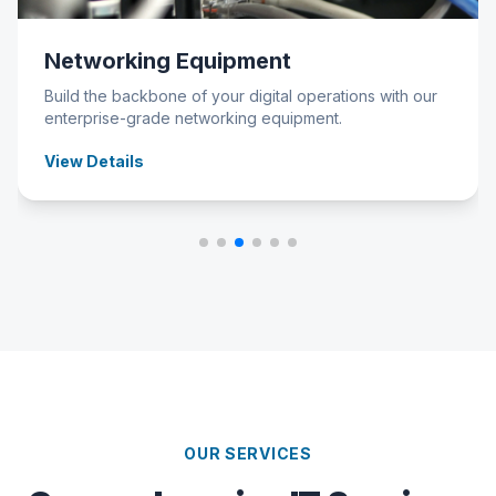
Networking Equipment
Build the backbone of your digital operations with our
enterprise-grade networking equipment.
View Details
OUR SERVICES