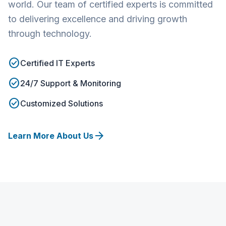
world. Our team of certified experts is committed
to delivering excellence and driving growth
through technology.
check_circle
Certified IT Experts
check_circle
24/7 Support & Monitoring
check_circle
Customized Solutions
arrow_forward
Learn More About Us