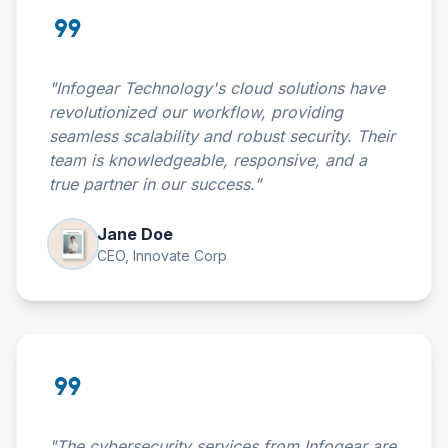
format_quote
"Infogear Technology's cloud solutions have
revolutionized our workflow, providing
seamless scalability and robust security. Their
team is knowledgeable, responsive, and a
true partner in our success."
Jane Doe
CEO, Innovate Corp
format_quote
"The cybersecurity services from Infogear are