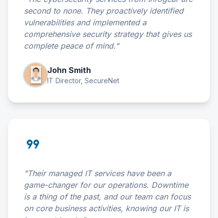
second to none. They proactively identified
vulnerabilities and implemented a
comprehensive security strategy that gives us
complete peace of mind."
John Smith
IT Director, SecureNet
format_quote
"Their managed IT services have been a
game-changer for our operations. Downtime
is a thing of the past, and our team can focus
on core business activities, knowing our IT is