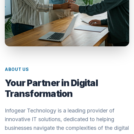
ABOUT US
Your Partner in Digital
Transformation
Infogear Technology is a leading provider of
innovative IT solutions, dedicated to helping
businesses navigate the complexities of the digital