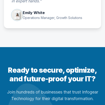
in expert hands."
Emily White
Operations Manager, Growth Solutions
Ready to secure, optimize,
and future-proof your IT?
Join hundreds of businesses that trust Infogear
Technology for their digital transformation.