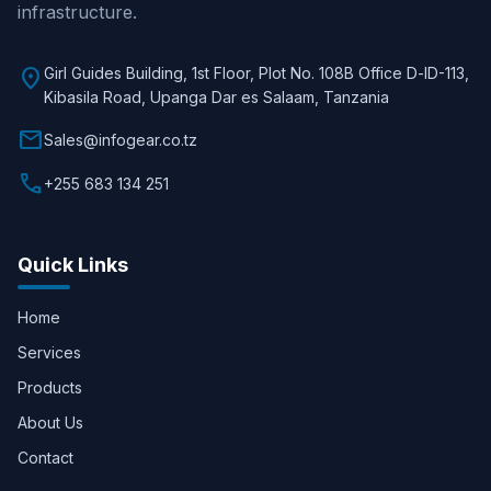
infrastructure.
location_on
Girl Guides Building, 1st Floor, Plot No. 108B Office D-lD-113,
Kibasila Road, Upanga Dar es Salaam, Tanzania
mail
Sales@infogear.co.tz
call
+255 683 134 251
Quick Links
Home
Services
Products
About Us
Contact