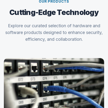
OUR PRODUCTS
Cutting-Edge Technology
Explore our curated selection of hardware and
software products designed to enhance security,
efficiency, and collaboration.