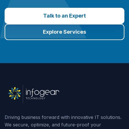
Talk to an Expert
Explore Services
Driving business forward with innovative IT solutions.
We secure, optimize, and future-proof your