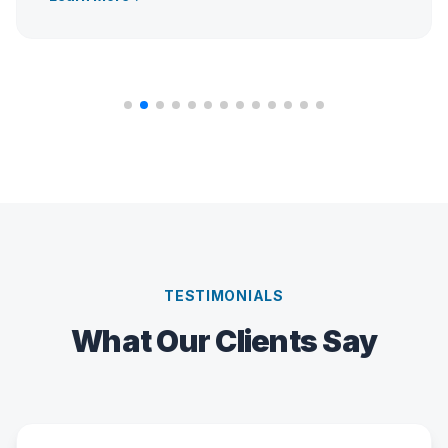
TESTIMONIALS
What Our Clients Say