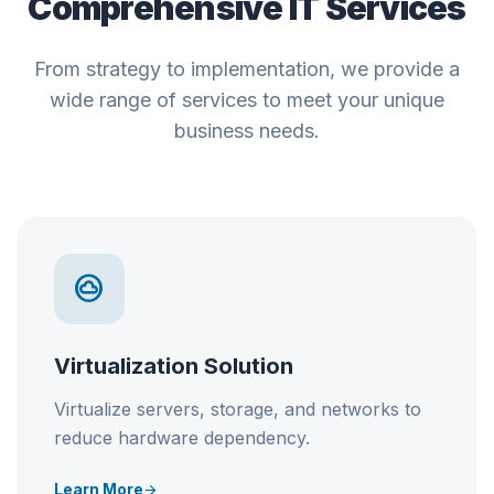
Comprehensive IT Services
From strategy to implementation, we provide a
wide range of services to meet your unique
business needs.
speed
Network Optimization
Enhance network performance, reduce
latency, and ensure seamless connectivity.
Learn More
arrow_forward