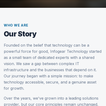
WHO WE ARE
Our Story
Founded on the belief that technology can be a
powerful force for good, Infogear Technology started
as a small team of dedicated experts with a shared
vision. We saw a gap between complex IT
infrastructure and the businesses that depend on it.
Our journey began with a simple mission: to make
technology accessible, secure, and a genuine asset
for growth.
Over the years, we've grown into a leading solutions
provider, but our core principles remain unchanged.