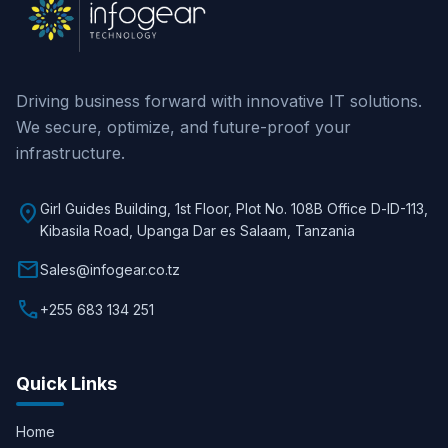
Driving business forward with innovative IT solutions.
We secure, optimize, and future-proof your
infrastructure.
location_on
Girl Guides Building, 1st Floor, Plot No. 108B Office D-lD-113,
Kibasila Road, Upanga Dar es Salaam, Tanzania
mail
Sales@infogear.co.tz
call
+255 683 134 251
Quick Links
Home