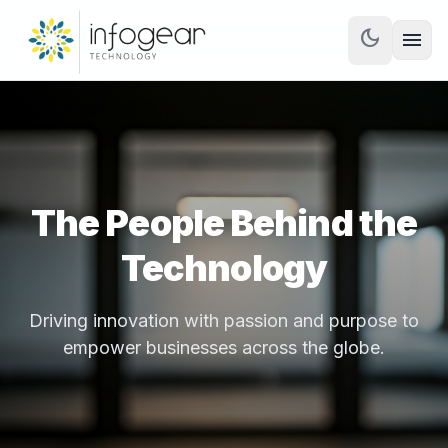
dark_mode
menu
The People Behind the
Technology
Driving innovation with passion and purpose to
empower businesses across the globe.