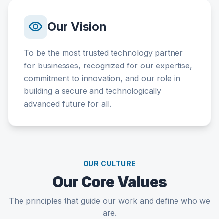
visibility
Our Vision
To be the most trusted technology partner
for businesses, recognized for our expertise,
commitment to innovation, and our role in
building a secure and technologically
advanced future for all.
OUR CULTURE
Our Core Values
The principles that guide our work and define who we
are.