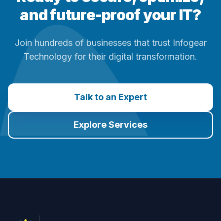
and future-proof your IT?
Join hundreds of businesses that trust Infogear
Technology for their digital transformation.
Talk to an Expert
Explore Services