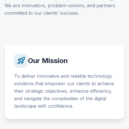
We are innovators, problem-solvers, and partners
committed to our clients' success.
rocket_launch
Our Mission
To deliver innovative and reliable technology
solutions that empower our clients to achieve
their strategic objectives, enhance efficiency,
and navigate the complexities of the digital
landscape with confidence.