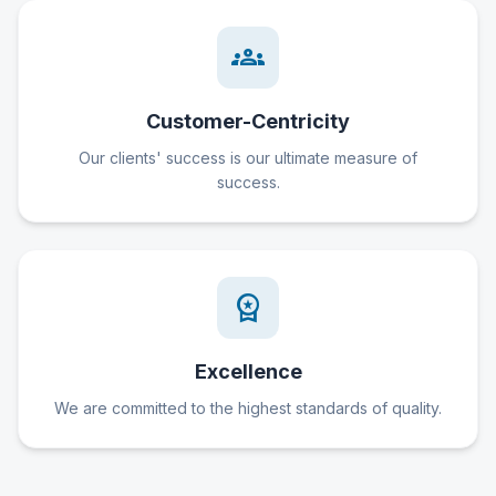
groups
Customer-Centricity
Our clients' success is our ultimate measure of
success.
workspace_premium
Excellence
We are committed to the highest standards of quality.