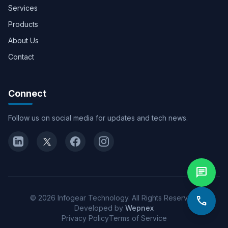
Services
Products
About Us
Contact
Connect
Follow us on social media for updates and tech news.
chat
© 2026 Infogear Technology. All Rights Reserved.
call
Developed by
Wepnex
Privacy Policy
Terms of Service