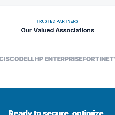
TRUSTED PARTNERS
Our Valued Associations
ISCO
DELL
HP ENTERPRISE
FORTINET
Ready to secure, optimize,