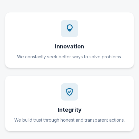
lightbulb
Innovation
We constantly seek better ways to solve problems.
verified_user
Integrity
We build trust through honest and transparent actions.