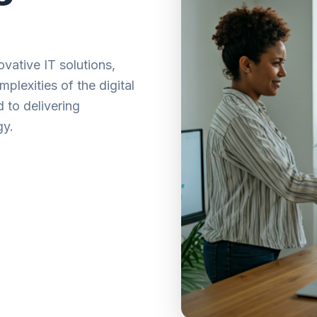
vative IT solutions,
plexities of the digital
 to delivering
gy.