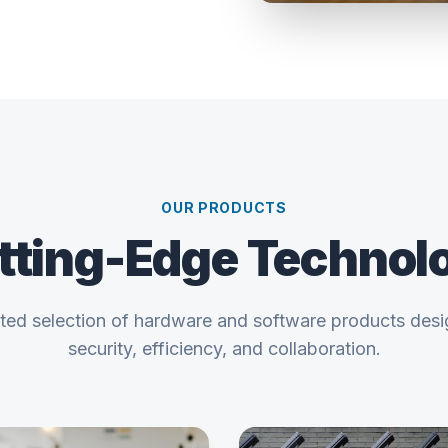
OUR PRODUCTS
tting-Edge Technol
ated selection of hardware and software products des
security, efficiency, and collaboration.