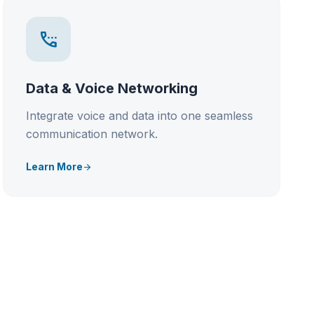
settings_phone
Data & Voice Networking
Integrate voice and data into one seamless
communication network.
Learn More
arrow_forward