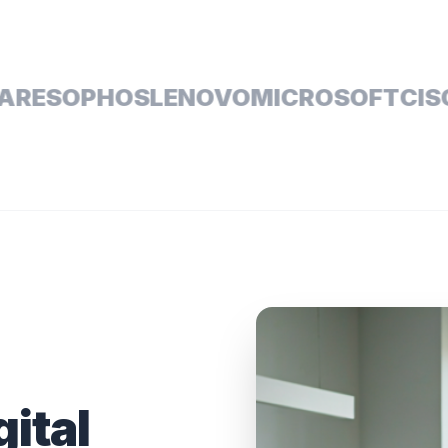
SOPHOS
LENOVO
MICROSOFT
CISCO
D
gital