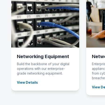
Networking Equipment
Netwo
Build the backbone of your digital
Enterpri
operations with our enterprise-
applianc
grade networking equipment.
from cyb
breache
View Details
View De