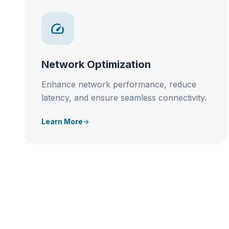
speed
Network Optimization
Enhance network performance, reduce
latency, and ensure seamless connectivity.
Learn More
arrow_forward