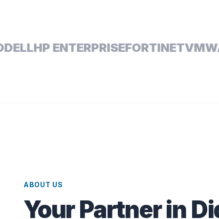
L
HP ENTERPRISE
FORTINET
VMWARE
ABOUT US
Your Partner in Di