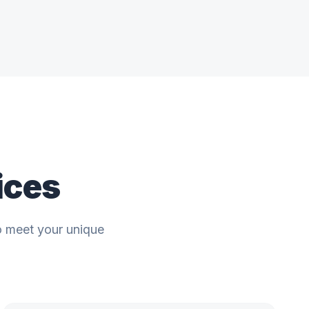
ices
o meet your unique