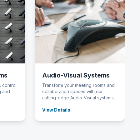
ems
Audio-Visual Systems
 control
Transform your meeting rooms and
g and
collaboration spaces with our
cutting-edge Audio-Visual systems.
View Details