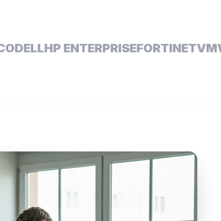
ELL
HP ENTERPRISE
FORTINET
VMWAR