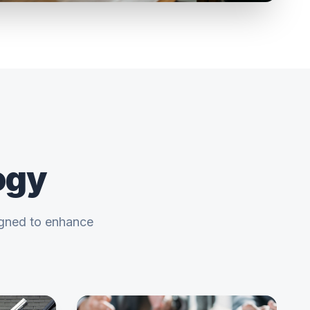
ogy
igned to enhance