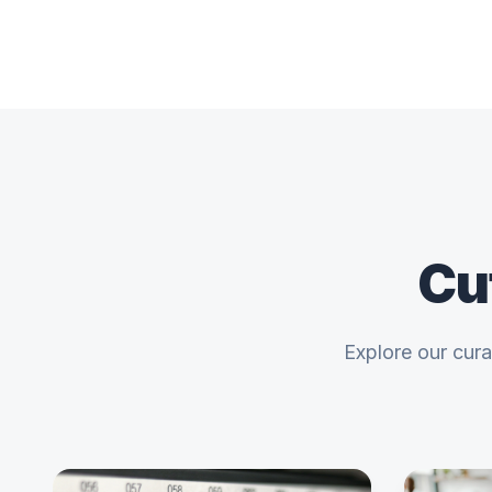
Cu
Explore our cur