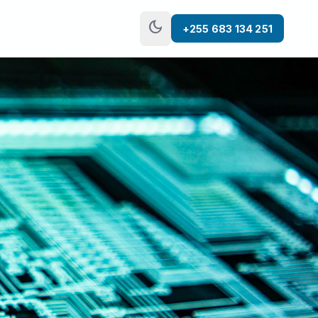
dark_mode
+255 683 134 251