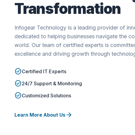
Transformation
Infogear Technology is a leading provider of inno
dedicated to helping businesses navigate the com
world. Our team of certified experts is committed
excellence and driving growth through technolo
check_circle
Certified IT Experts
check_circle
24/7 Support & Monitoring
check_circle
Customized Solutions
arrow_forward
Learn More About Us