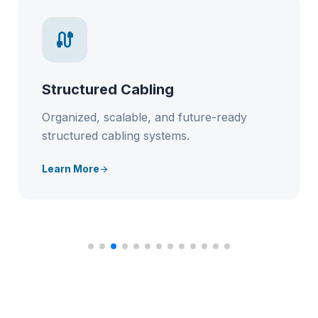
cable
Structured Cabling
Organized, scalable, and future-ready
structured cabling systems.
Learn More
arrow_forward