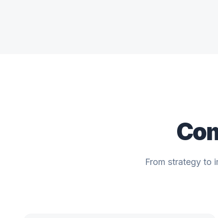
Com
From strategy to 