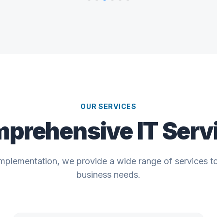
OUR SERVICES
prehensive IT Serv
implementation, we provide a wide range of services t
business needs.