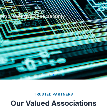
 with our scalable and
 comprehensive cybersecurity
 infrastructure with our
ogy.
TRUSTED PARTNERS
Our Valued Associations