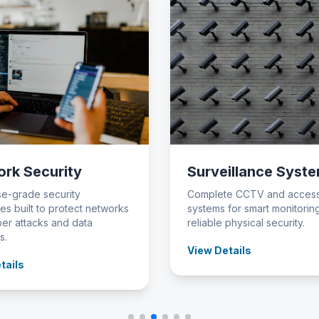
rk Security
Surveillance Syst
se-grade security
Complete CCTV and access
es built to protect networks
systems for smart monitorin
er attacks and data
reliable physical security.
s.
View Details
tails